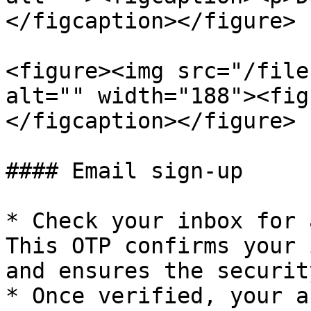
</figcaption></figure>

<figure><img src="/file
alt="" width="188"><fig
</figcaption></figure>

#### Email sign-up

* Check your inbox for 
This OTP confirms your 
and ensures the securit
* Once verified, your a