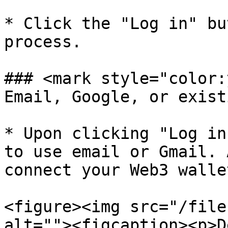
* Click the "Log in" bu
process.

### <mark style="color:
Email, Google, or exist
* Upon clicking "Log in
to use email or Gmail. 
connect your Web3 walle
<figure><img src="/file
alt=""><figcaption><p>D