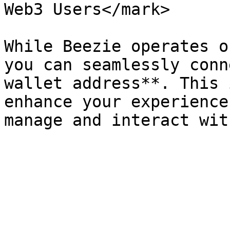
Web3 Users</mark>

While Beezie operates o
you can seamlessly conn
wallet address**. This 
enhance your experience