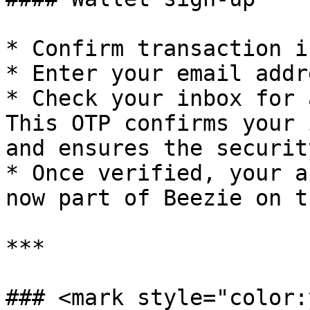
* Confirm transaction i
* Enter your email addre
* Check your inbox for 
This OTP confirms your 
and ensures the securit
* Once verified, your a
now part of Beezie on t
***

### <mark style="color: