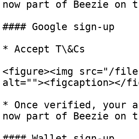
now part of Beezie on t
#### Google sign-up

* Accept T\&Cs

<figure><img src="/file
alt=""><figcaption></fi
* Once verified, your a
now part of Beezie on t
#### Wallet sign-up
