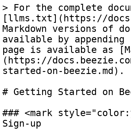
> For the complete docu
[llms.txt](https://docs
Markdown versions of do
available by appending 
page is available as [M
(https://docs.beezie.co
started-on-beezie.md).

# Getting Started on Bee
### <mark style="color:
Sign-up
